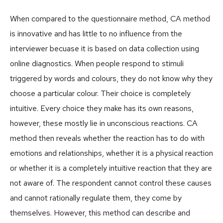
When compared to the questionnaire method, CA method
is innovative and has little to no influence from the
interviewer becuase it is based on data collection using
online diagnostics. When people respond to stimuli
triggered by words and colours, they do not know why they
choose a particular colour. Their choice is completely
intuitive. Every choice they make has its own reasons,
however, these mostly lie in unconscious reactions. CA
method then reveals whether the reaction has to do with
emotions and relationships, whether it is a physical reaction
or whether it is a completely intuitive reaction that they are
not aware of. The respondent cannot control these causes
and cannot rationally regulate them, they come by
themselves. However, this method can describe and