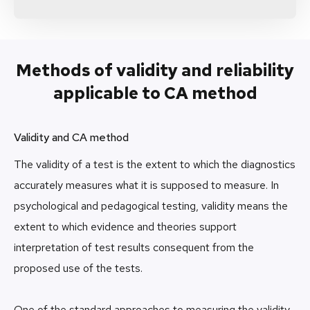
Methods of validity and reliability
applicable to CA method
Validity and CA method
The validity of a test is the extent to which the diagnostics
accurately measures what it is supposed to measure. In
psychological and pedagogical testing, validity means the
extent to which evidence and theories support
interpretation of test results consequent from the
proposed use of the tests.
One of the standard approaches to measuring the validity