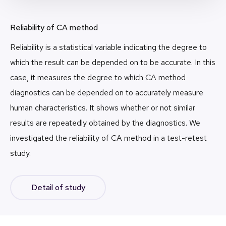
Reliability of CA method
Reliability is a statistical variable indicating the degree to
which the result can be depended on to be accurate. In this
case, it measures the degree to which CA method
diagnostics can be depended on to accurately measure
human characteristics. It shows whether or not similar
results are repeatedly obtained by the diagnostics. We
investigated the reliability of CA method in a test-retest
study.
Detail of study