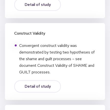
Detail of study
Construct Validity
Convergent construct validity was
demonstrated by testing two hypotheses of
the shame and guilt processes – see
document Construct Validity of SHAME and
GUILT processes.
Detail of study