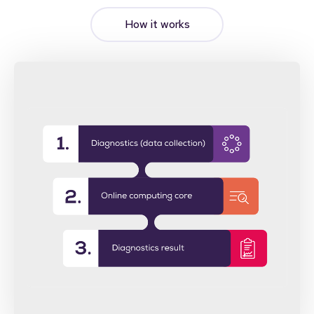
How it works