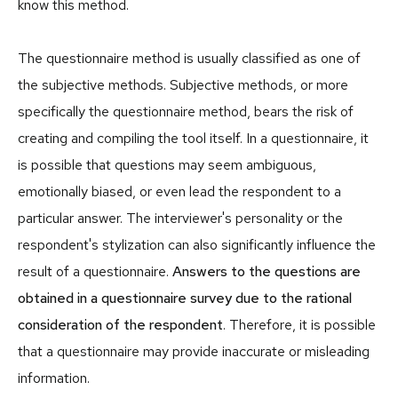
know this method.
The questionnaire method is usually classified as one of
the subjective methods. Subjective methods, or more
specifically the questionnaire method, bears the risk of
creating and compiling the tool itself. In a questionnaire, it
is possible that questions may seem ambiguous,
emotionally biased, or even lead the respondent to a
particular answer. The interviewer's personality or the
respondent's stylization can also significantly influence the
result of a questionnaire.
Answers to the questions are
obtained in a questionnaire survey due to the rational
consideration of the respondent
. Therefore, it is possible
that a questionnaire may provide inaccurate or misleading
information.