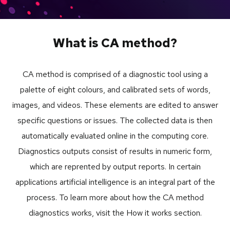
What is CA method?
CA method is comprised of a diagnostic tool using a
palette of eight colours, and calibrated sets of words,
images, and videos. These elements are edited to answer
specific questions or issues. The collected data is then
automatically evaluated online in the computing core.
Diagnostics outputs consist of results in numeric form,
which are reprented by output reports. In certain
applications artificial intelligence is an integral part of the
process. To learn more about how the CA method
diagnostics works, visit the How it works section.