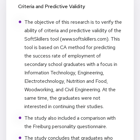
Criteria and Predictive Validity
The objective of this research is to verify the
ability of criteria and predictive validity of the
SoftSkillers tool (
www.softskillers.com
). This
tool is based on CA method for predicting
the success rate of employment of
secondary school graduates with a focus in
Information Technology, Engineering,
Electrotechnology, Nutrition and Food,
Woodworking, and Civil Engineering. At the
same time, the graduates were not
interested in continuing their studies.
The study also included a comparison with
the Freiburg personality questionnaire.
The study concludes that graduates who