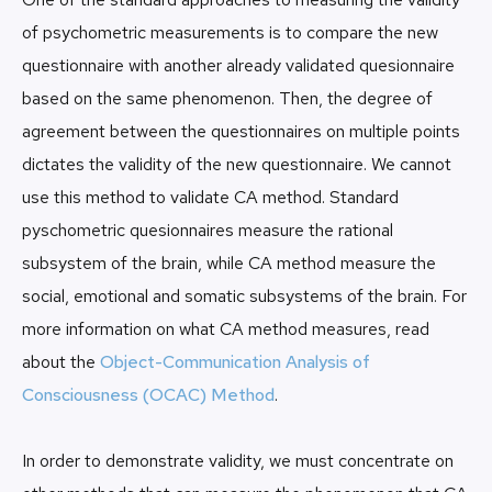
of psychometric measurements is to compare the new
questionnaire with another already validated quesionnaire
based on the same phenomenon. Then, the degree of
agreement between the questionnaires on multiple points
dictates the validity of the new questionnaire. We cannot
use this method to validate CA method. Standard
pyschometric quesionnaires measure the rational
subsystem of the brain, while CA method measure the
social, emotional and somatic subsystems of the brain. For
more information on what CA method measures, read
about the
Object-Communication Analysis of
Consciousness (OCAC) Method
.
In order to demonstrate validity, we must concentrate on