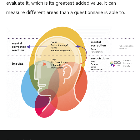
evaluate it, which is its greatest added value. It can
measure different areas than a questionnaire is able to.