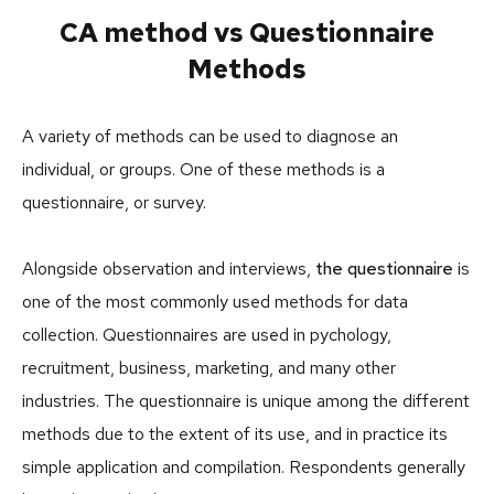
CA method vs Questionnaire
Methods
A variety of methods can be used to diagnose an
individual, or groups. One of these methods is a
questionnaire, or survey.
Alongside observation and interviews,
the questionnaire
is
one of the most commonly used methods for data
collection. Questionnaires are used in pychology,
recruitment, business, marketing, and many other
industries. The questionnaire is unique among the different
methods due to the extent of its use, and in practice its
simple application and compilation. Respondents generally