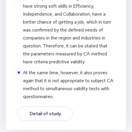
have strong soft skills in Efficiency,
Independence, and Collaboration, have a
better chance of getting a job, which in turn
was confirmed by the defined needs of
companies in the region and industries in
question. Therefore, it can be stated that
the parameters measured by CA method
have criteria predictive validity.
At the same time, however, it also proves
again that it is not appropriate to subject CA
method to simultaneous validity tests with
questionnaires.
Detail of study