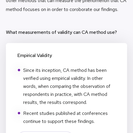
other methods that can measure the phenomenon that CA
method focuses on in order to coroborate our findings.
What measurements of validity can CA method use?
Empirical Validity
Since its inception, CA method has been
verified using empirical validity. In other
words, when comparing the observation of
respondents in practice, with CA method
results, the results correspond.
Recent studies published at conferences
continue to support these findings.