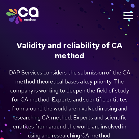
Validity and reliability of CA
method
DAP Services considers the submission of the CA
method theoretical bases a key priority. The
company is working to deepen the field of study
for CA method. Experts and scientific entitites
from around the world are involved in using and
researching CA method. Experts and scientific
entitites from around the world are involved in
using and researching CA method.