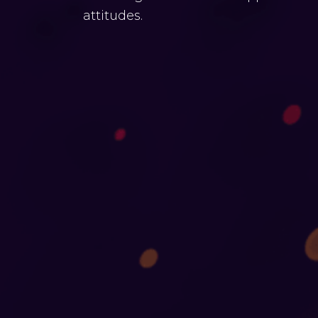
attitudes.