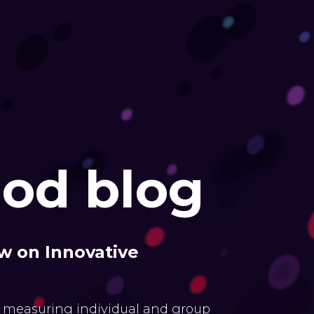
od blog
w on Innovative
 measuring individual and group