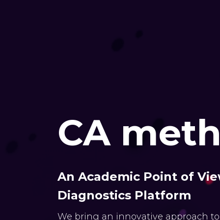
CA meth
An Academic Point of Vie
Diagnostics Platform
We bring an innovative approach to