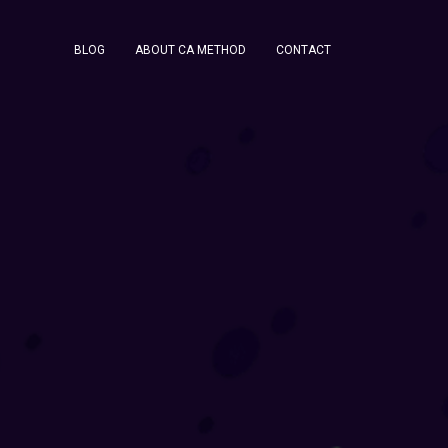
BLOG
ABOUT CA METHOD
CONTACT