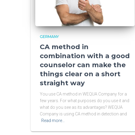
GERMANY
CA method in
combination with a good
counselor can make the
things clear on a short
straight way
You use CA method in WEQUA Company for a
few years. For what purposes do you use it and
what do you see as its advantages? WEQUA
Company is using CA method in detection and
Read more…