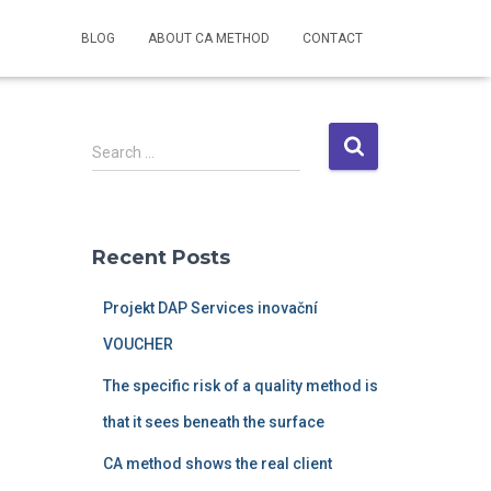
BLOG
ABOUT CA METHOD
CONTACT
S
Search …
e
a
r
c
Recent Posts
h
f
Projekt DAP Services inovační
o
r
VOUCHER
:
The specific risk of a quality method is
that it sees beneath the surface
CA method shows the real client