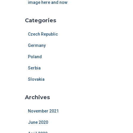
image here and now
Categories
Czech Republic
Germany
Poland
Serbia
Slovakia
Archives
November 2021
June 2020