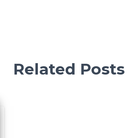
Related Posts