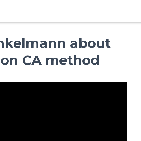
inkelmann about
d on CA method