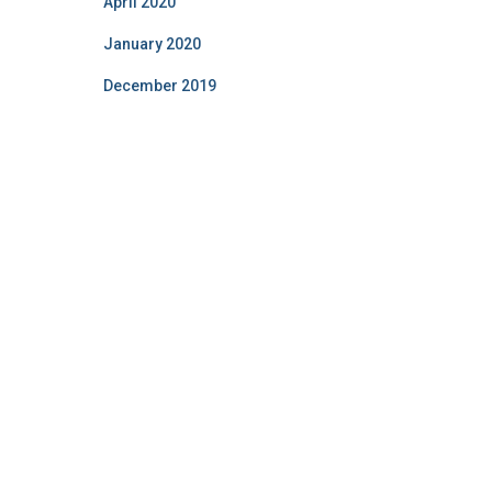
April 2020
January 2020
December 2019