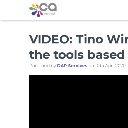
VIDEO: Tino W
the tools base
Published by
DAP Services
on
10th April 2020