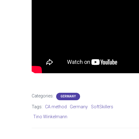
Categories:
GERMANY
Tags:
CA method
Germany
SoftSkillers
Tino Winkelmann