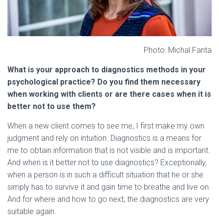
Photo: Michal Fanta
What is your approach to diagnostics methods in your
psychological practice? Do you find them necessary
when working with clients or are there cases when it is
better not to use them?
When a new client comes to see me, I first make my own
judgment and rely on intuition. Diagnostics is a means for
me to obtain information that is not visible and is important.
And when is it better not to use diagnostics? Exceptionally,
when a person is in such a difficult situation that he or she
simply has to survive it and gain time to breathe and live on.
And for where and how to go next, the diagnostics are very
suitable again.