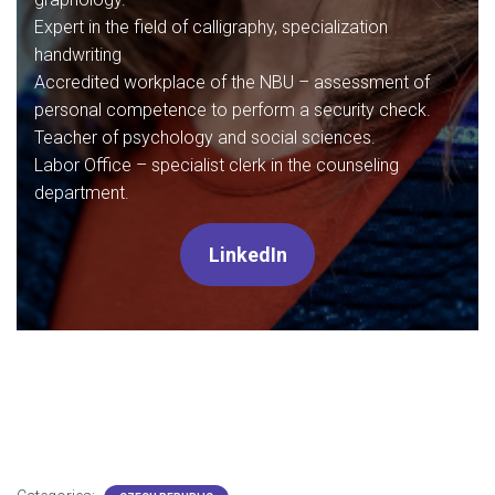
Expert in the field of calligraphy, specialization
handwriting
Accredited workplace of the NBU – assessment of
personal competence to perform a security check.
Teacher of psychology and social sciences.
Labor Office – specialist clerk in the counseling
department.
LinkedIn