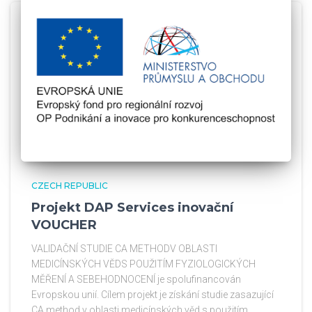
CZECH REPUBLIC
Projekt DAP Services inovační
VOUCHER
VALIDAČNÍ STUDIE CA METHODV OBLASTI
MEDICÍNSKÝCH VĚDS POUŽITÍM FYZIOLOGICKÝCH
MĚŘENÍ A SEBEHODNOCENÍ je spolufinancován
Evropskou unií. Cílem projekt je získání studie zasazující
CA method v oblasti medicínských věd s použitím