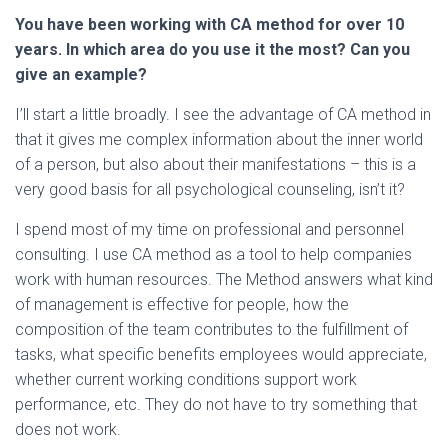
You have been working with CA method for over 10
years. In which area do you use it the most? Can you
give an example?
I’ll start a little broadly. I see the advantage of CA method in
that it gives me complex information about the inner world
of a person, but also about their manifestations – this is a
very good basis for all psychological counseling, isn’t it?
I spend most of my time on professional and personnel
consulting. I use CA method as a tool to help companies
work with human resources. The Method answers what kind
of management is effective for people, how the
composition of the team contributes to the fulfillment of
tasks, what specific benefits employees would appreciate,
whether current working conditions support work
performance, etc. They do not have to try something that
does not work.