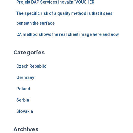
Projekt DAP Services inovační VOUCHER
o
r
The specific risk of a quality method is that it sees
:
beneath the surface
CA method shows the real client image here and now
Categories
Czech Republic
Germany
Poland
Serbia
Slovakia
Archives