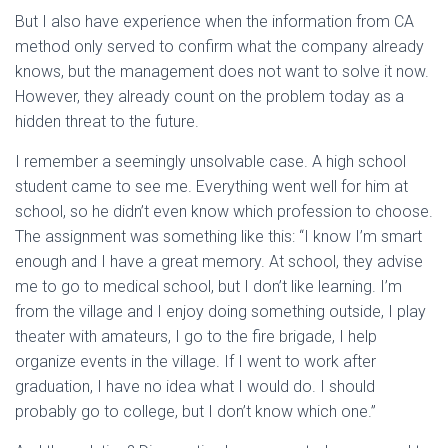
But I also have experience when the information from CA
method only served to confirm what the company already
knows, but the management does not want to solve it now.
However, they already count on the problem today as a
hidden threat to the future.
I remember a seemingly unsolvable case. A high school
student came to see me. Everything went well for him at
school, so he didn’t even know which profession to choose.
The assignment was something like this: “I know I’m smart
enough and I have a great memory. At school, they advise
me to go to medical school, but I don’t like learning. I’m
from the village and I enjoy doing something outside, I play
theater with amateurs, I go to the fire brigade, I help
organize events in the village. If I went to work after
graduation, I have no idea what I would do. I should
probably go to college, but I don’t know which one.”