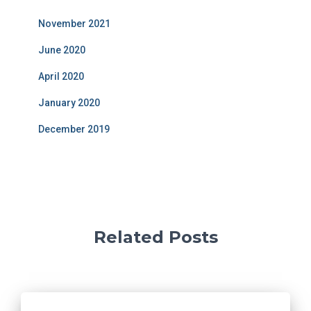
November 2021
June 2020
April 2020
January 2020
December 2019
Related Posts