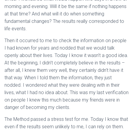
morning and evening. Will it be the same if nothing happens
at that time? And what will it do when something
fundamental changes? The results really corresponded to
life events.
Then it occurred to me to check the information on people
I had known for years and nodded that we would talk
openly about their lives. Today I know it wasn’t a good idea.
At the beginning, I didn’t completely believe in the results –
after all, I knew them very well, they certainly didn’t have it
that way. When I told them the information, they just
nodded. I wondered what they were dealing with in their
lives, what I had no idea about. This was my last verification
on people I knew this much because my friends were in
danger of becoming my clients.
The Method passed a stress test for me. Today I know that
even if the results seem unlikely to me, I can rely on them.