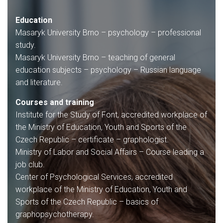
Education
Masaryk University Brno – psychology – professional
study.
Masaryk University Brno – teaching of general
education subjects – psychology – Russian language
and literature.
Courses and training
Institute for the Study of Font, accredited workplace of
the Ministry of Education, Youth and Sports of the
Czech Republic – certificate – graphologist.
Ministry of Labor and Social Affairs – Course leading a
job club.
Center of Psychological Services, accredited
workplace of the Ministry of Education, Youth and
Sports of the Czech Republic – basics of
graphopsychotherapy.