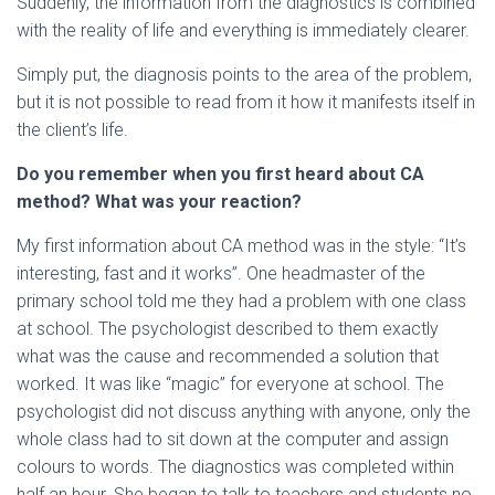
Suddenly, the information from the diagnostics is combined
with the reality of life and everything is immediately clearer.
Simply put, the diagnosis points to the area of ​​the problem,
but it is not possible to read from it how it manifests itself in
the client’s life.
Do you remember when you first heard about CA
method? What was your reaction?
My first information about CA method was in the style: “It’s
interesting, fast and it works”. One headmaster of the
primary school told me they had a problem with one class
at school. The psychologist described to them exactly
what was the cause and recommended a solution that
worked. It was like “magic” for everyone at school. The
psychologist did not discuss anything with anyone, only the
whole class had to sit down at the computer and assign
colours to words. The diagnostics was completed within
half an hour. She began to talk to teachers and students no