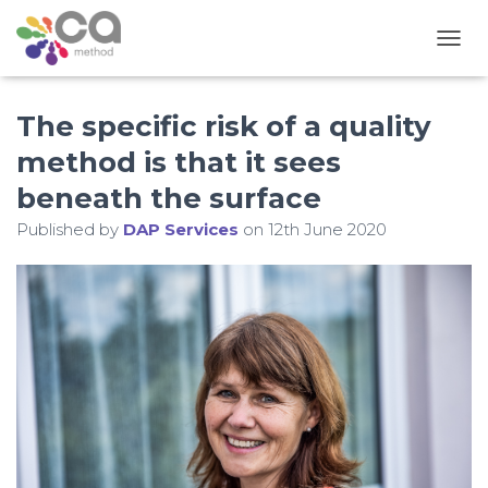
T
O
G
The specific risk of a quality
G
L
method is that it sees
E
N
beneath the surface
A
V
Published by
DAP Services
on
12th June 2020
I
G
A
T
I
O
N