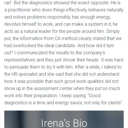
ran”. But the diagnostics showed the exact opposite. He is
a practitioner who does things effectively, behaves naturally
and solves problems responsibly, has enough energy,
devotes himself to work, and can make a system in it, he
acts as a natural leader for the people around him. Simply
put, the information from CA method clearly stated that we
had overlooked the ideal candidate. And how did it turn
out? I communicated the results to the company’s
representatives and they just shook their heads. It was hard
to persuade them to try it with him. After a while, I talked to
the HR specialist and she said that she did not understand
how it was possible that such good work qualities did not
show up in the assessment center when they put so much
work into their preparation. I keep saying: “Good
diagnostics is a time and energy savior, not only for clients”.
Irena’s Bio