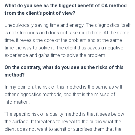
What do you see as the biggest benefit of CA method
from the client’s point of view?
Unequivocally saving time and energy. The diagnostics itself
is not strenuous and does not take much time. At the same
time, it reveals the core of the problem and at the same
time the way to solve it. The client thus saves a negative
experience and gains time to solve the problem.
On the contrary, what do you see as the risks of this
method?
In my opinion, the risk of this method is the same as with
other diagnostics methods, and that is the misuse of
information.
The specific risk of a quality method is that it sees below
the surface. It threatens to reveal to the public what the
client does not want to admit or surprises them that the