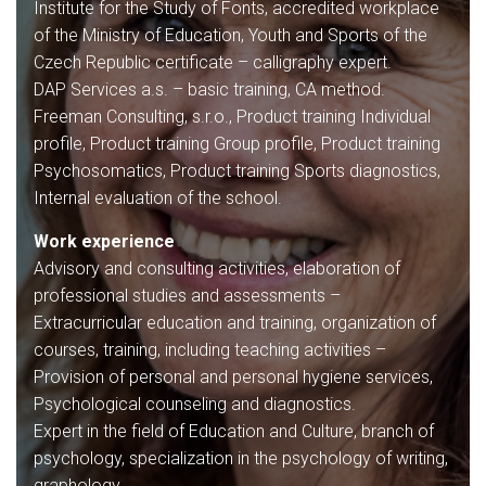
Institute for the Study of Fonts, accredited workplace
of the Ministry of Education, Youth and Sports of the
Czech Republic certificate – calligraphy expert.
DAP Services a.s. – basic training, CA method.
Freeman Consulting, s.r.o., Product training Individual
profile, Product training Group profile, Product training
Psychosomatics, Product training Sports diagnostics,
Internal evaluation of the school.
Work experience
Advisory and consulting activities, elaboration of
professional studies and assessments –
Extracurricular education and training, organization of
courses, training, including teaching activities –
Provision of personal and personal hygiene services,
Psychological counseling and diagnostics.
Expert in the field of Education and Culture, branch of
psychology, specialization in the psychology of writing,
graphology.