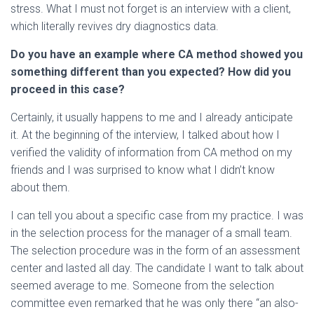
stress. What I must not forget is an interview with a client,
which literally revives dry diagnostics data.
Do you have an example where CA method showed you
something different than you expected? How did you
proceed in this case?
Certainly, it usually happens to me and I already anticipate
it. At the beginning of the interview, I talked about how I
verified the validity of information from CA method on my
friends and I was surprised to know what I didn’t know
about them.
I can tell you about a specific case from my practice. I was
in the selection process for the manager of a small team.
The selection procedure was in the form of an assessment
center and lasted all day. The candidate I want to talk about
seemed average to me. Someone from the selection
committee even remarked that he was only there “an also-