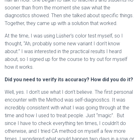
sooner than from the moment she saw what the
diagnostics showed. Then she talked about specific things.
Together, they came up with a solution that worked.
At the time, I was using Lüsher’s color test myself, so I
thought, “Ah, probably some new variant I don’t know
about.” I was interested in the practical results I heard
about, so I signed up for the course to try out for myself
how it works.
Did you need to verify its accuracy? How did you do it?
Well, yes. I don’t use what I don’t believe. The first personal
encounter with the Method was self-diagnostics. It was
incredibly consistent with what I was going through at the
time and how I used to treat people. Just “magic”. But
since I have to check everything ten times, I couldn’t do
otherwise, and I tried CA method on myself a few more
times. I wondered what would happen two days in a row or