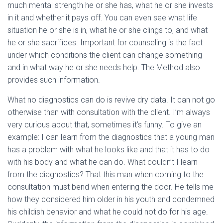
much mental strength he or she has, what he or she invests
in it and whether it pays off. You can even see what life
situation he or she is in, what he or she clings to, and what
he or she sacrifices. Important for counseling is the fact
under which conditions the client can change something
and in what way he or she needs help. The Method also
provides such information.
What no diagnostics can do is revive dry data. It can not go
otherwise than with consultation with the client. I’m always
very curious about that, sometimes it’s funny. To give an
example: I can learn from the diagnostics that a young man
has a problem with what he looks like and that it has to do
with his body and what he can do. What couldn’t I learn
from the diagnostics? That this man when coming to the
consultation must bend when entering the door. He tells me
how they considered him older in his youth and condemned
his childish behavior and what he could not do for his age.