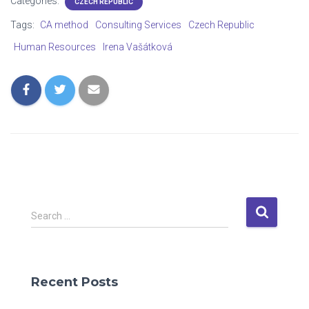
Categories:
CZECH REPUBLIC
Tags:
CA method
Consulting Services
Czech Republic
Human Resources
Irena Vašátková
S
Search …
e
a
r
c
Recent Posts
h
f