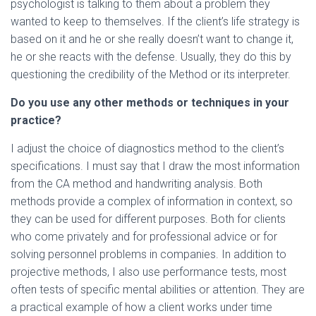
psychologist is talking to them about a problem they
wanted to keep to themselves. If the client’s life strategy is
based on it and he or she really doesn’t want to change it,
he or she reacts with the defense. Usually, they do this by
questioning the credibility of the Method or its interpreter.
Do you use any other methods or techniques in your
practice?
I adjust the choice of diagnostics method to the client’s
specifications. I must say that I draw the most information
from the CA method and handwriting analysis. Both
methods provide a complex of information in context, so
they can be used for different purposes. Both for clients
who come privately and for professional advice or for
solving personnel problems in companies. In addition to
projective methods, I also use performance tests, most
often tests of specific mental abilities or attention. They are
a practical example of how a client works under time