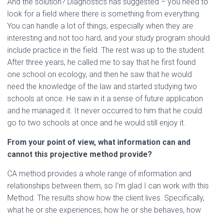
And the solution? Diagnostics has suggested – you need to
look for a field where there is something from everything.
You can handle a lot of things, especially when they are
interesting and not too hard, and your study program should
include practice in the field. The rest was up to the student.
After three years, he called me to say that he first found
one school on ecology, and then he saw that he would
need the knowledge of the law and started studying two
schools at once. He saw in it a sense of future application
and he managed it. It never occurred to him that he could
go to two schools at once and he would still enjoy it.
From your point of view, what information can and
cannot
this projective method provide?
CA method provides a whole range of information and
relationships between them, so I’m glad I can work with this
Method. The results show how the client lives. Specifically,
what he or she experiences, how he or she behaves, how